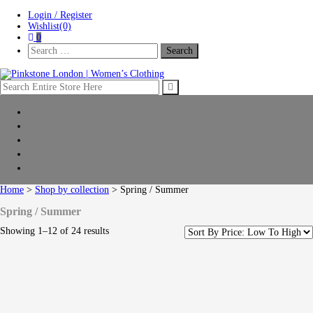
Skip
Skip
Login / Register
to
to
Wishlist(0)
navigation
content
0
Search
For:
Pinkstone London | Women’s Clothing
Home
New Arrivals
Clothing
Shop by collection
Sale
Home
>
Shop by collection
> Spring / Summer
Spring / Summer
Showing 1–12 of 24 results