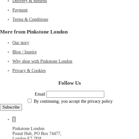
Delivery & Returns
Payment
Terms & Conditions
More from Pinkstone London
Our story
Blog / Inspire
Why shop with Pinkstone London
Privacy & Cookies
Follow Us
Email
By continuing, you accept the privacy policy
Pinkstone London
Postal Hub, PO Box 74477,
London E7 7FH