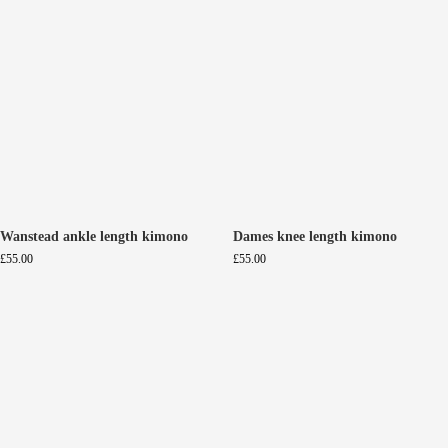
Wanstead ankle length kimono
Dames knee length kimono
£
55.00
£
55.00