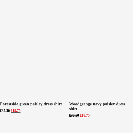
Forestside green paisley dress shirt
Woodgrange navy paisley dress
shirt
Original
Current
£
37.50
£
18.75
price
price
Original
Current
£
37.50
£
18.75
was:
is:
price
price
£37.50.
£18.75.
was:
is:
£37.50.
£18.75.