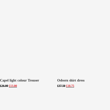
Capel light colour Trouser
Osborn shirt dress
Original
Current
Original
Current
£
26.00
£
13.00
£
37.50
£
18.75
price
price
price
price
was:
is:
was:
is:
£26.00.
£13.00.
£37.50.
£18.75.