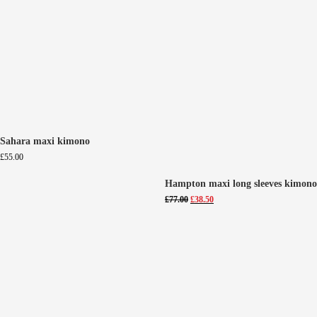
Sahara maxi kimono
£
55.00
Hampton maxi long sleeves kimono
Original
Current
£
77.00
£
38.50
price
price
was:
is:
£77.00.
£38.50.