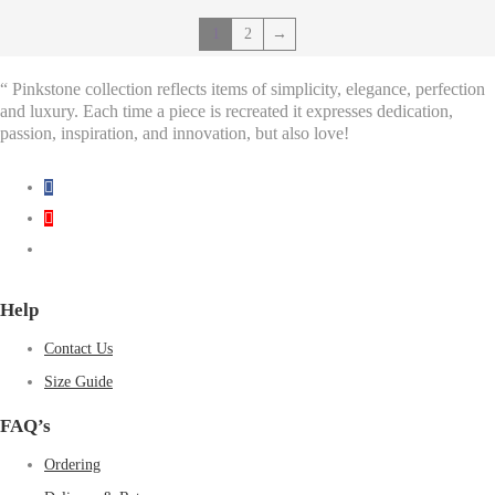
1
2
→
“ Pinkstone collection reflects items of simplicity, elegance, perfection
and luxury. Each time a piece is recreated it expresses dedication,
passion, inspiration, and innovation, but also love!
Help
Contact Us
Size Guide
FAQ’s
Ordering