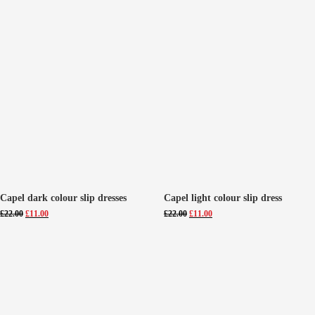
Capel dark colour slip dresses
Capel light colour slip dress
Original
Current
Original
Current
£
22.00
£
11.00
£
22.00
£
11.00
price
price
price
price
was:
is:
was:
is:
£22.00.
£11.00.
£22.00.
£11.00.