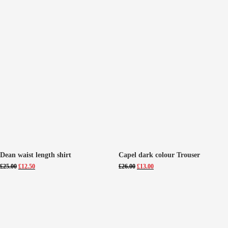
Dean waist length shirt
Capel dark colour Trouser
Original
Current
Original
Current
£
25.00
£
12.50
£
26.00
£
13.00
price
price
price
price
was:
is:
was:
is:
£25.00.
£12.50.
£26.00.
£13.00.