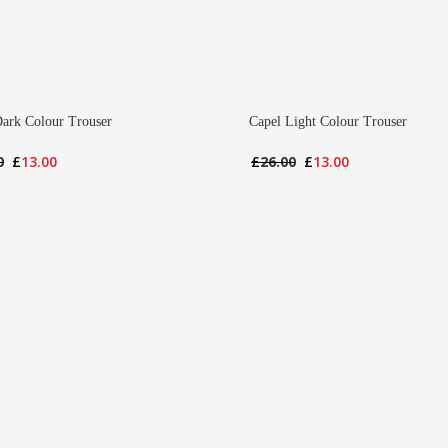
Dark Colour Trouser
Capel Light Colour Trouser
Original
Current
Original
Current
0
£
13.00
£
26.00
£
13.00
price
price
price
price
was:
is:
was:
is:
£26.00.
£13.00.
£26.00.
£13.00.