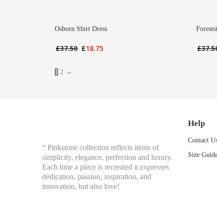
Osborn Shirt Dress
Forests
Original
Current
£
37.50
£
18.75
£
37.5
price
price
was:
is:
1
2
→
£37.50.
£18.75.
Help
Contact U
“ Pinkstone collection reflects items of
Size Guid
simplicity, elegance, perfection and luxury.
Each time a piece is recreated it expresses
dedication, passion, inspiration, and
innovation, but also love!