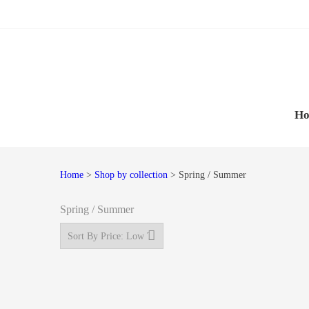
Skip
Skip
to
to
navigation
content
H
Home
>
Shop by collection
> Spring / Summer
Spring / Summer