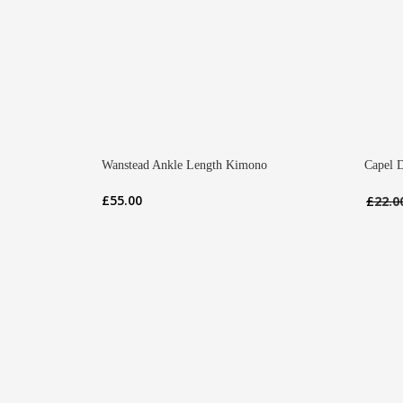
Wanstead Ankle Length Kimono
Capel D
£
55.00
£
22.0