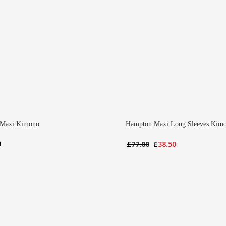
 Maxi Kimono
Hampton Maxi Long Sleeves Kim
Original
Current
0
£
77.00
£
38.50
price
price
was:
is:
£77.00.
£38.50.