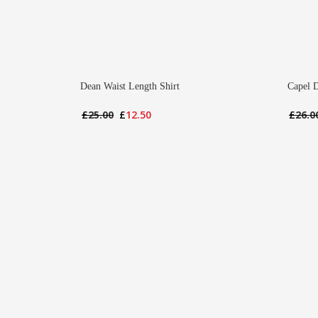
Dean Waist Length Shirt
Capel 
Original
Current
£
25.00
£
12.50
£
26.0
price
price
was:
is:
£25.00.
£12.50.