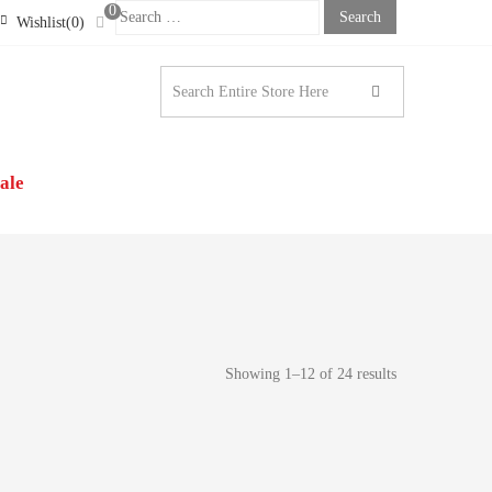
0
Search
Wishlist(0)
For:
STONE LONDON |
N’S CLOTHING
ale
Showing 1–12 of 24 results