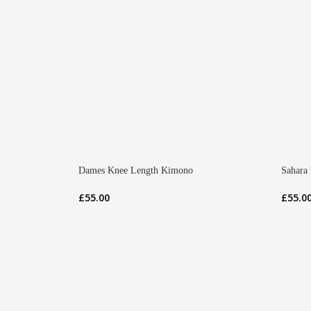
Dames Knee Length Kimono
Sahara
£
55.00
£
55.0