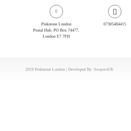
Pinkstone London
07305484415
Postal Hub, PO Box 74477,
London E7 7FH
2019 Pinkstone London | Developed By:
SwayersUK