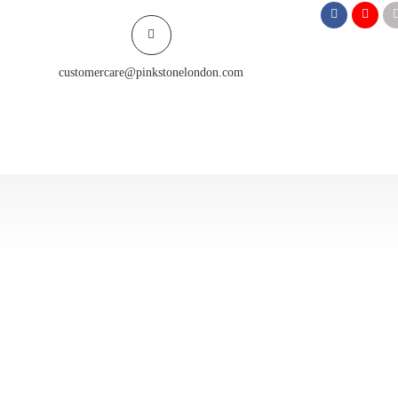
customercare@pinkstonelondon.com