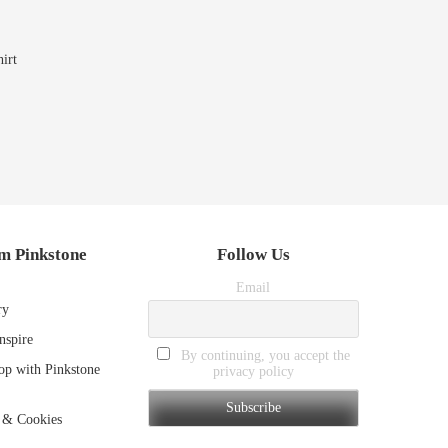
irt
m Pinkstone
Follow Us
Email
ry
nspire
By continuing, you accept the
p with Pinkstone
privacy policy
 & Cookies