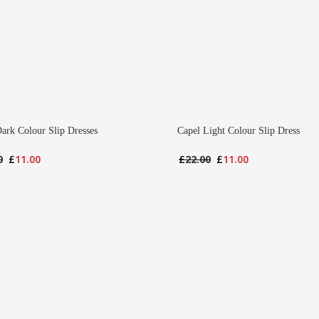
ark Colour Slip Dresses
Capel Light Colour Slip Dress
Original
Current
Original
Current
0
£
11.00
£
22.00
£
11.00
price
price
price
price
was:
is:
was:
is:
£22.00.
£11.00.
£22.00.
£11.00.