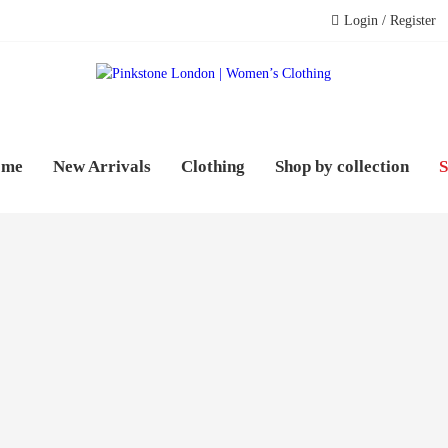
Login / Register
PINK
WOME
ome
New Arrivals
Clothing
Shop by collection
S