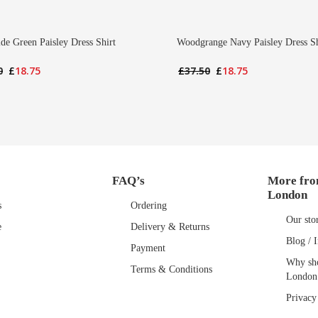
ide Green Paisley Dress Shirt
Woodgrange Navy Paisley Dress Sh
Original
Current
Original
Current
0
£
18.75
£
37.50
£
18.75
price
price
price
price
was:
is:
was:
is:
£37.50.
£18.75.
£37.50.
£18.75.
FAQ’s
More fro
London
s
Ordering
Our sto
e
Delivery & Returns
Blog / I
Payment
Why sho
Terms & Conditions
London
Privacy