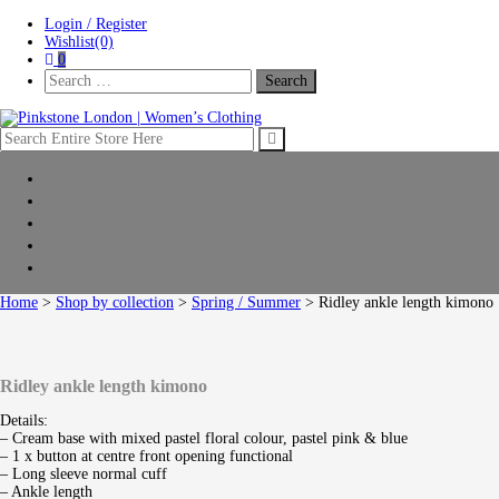
Skip
Skip
Login / Register
to
to
Wishlist(0)
navigation
content
0
Search
For:
Pinkstone London | Women’s Clothing
Home
New Arrivals
Clothing
Shop by collection
Sale
Home
>
Shop by collection
>
Spring / Summer
> Ridley ankle length kimono
Ridley ankle length kimono
Details:
– Cream base with mixed pastel floral colour, pastel pink & blue
– 1 x button at centre front opening functional
– Long sleeve normal cuff
– Ankle length