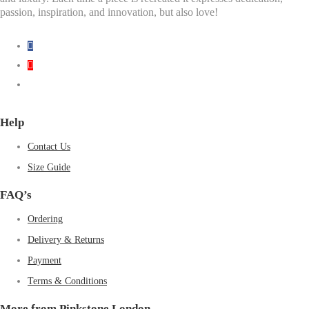
passion, inspiration, and innovation, but also love!
Help
Contact Us
Size Guide
FAQ’s
Ordering
Delivery & Returns
Payment
Terms & Conditions
More from Pinkstone London