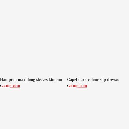
Hampton maxi long sleeves kimono
Capel dark colour slip dresses
Original
Current
Original
Current
£
77.00
£
38.50
£
22.00
£
11.00
price
price
price
price
was:
is:
was:
is:
£77.00.
£38.50.
£22.00.
£11.00.