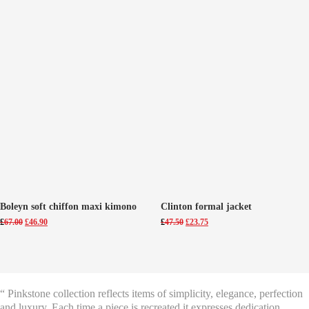
Boleyn soft chiffon maxi kimono
Clinton formal jacket
Original
Current
Original
Current
£
67.00
£
46.90
£
47.50
£
23.75
price
price
price
price
was:
is:
was:
is:
£67.00.
£46.90.
£47.50.
£23.75.
“ Pinkstone collection reflects items of simplicity, elegance, perfection
and luxury. Each time a piece is recreated it expresses dedication,