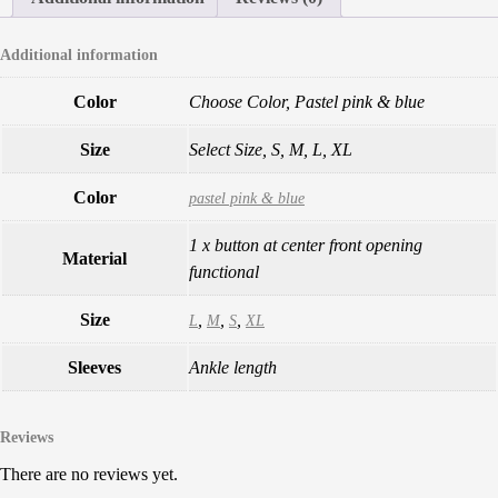
Additional information
Color
Choose Color, Pastel pink & blue
Size
Select Size, S, M, L, XL
Color
pastel pink & blue
1 x button at center front opening
Material
functional
Size
,
,
,
L
M
S
XL
Sleeves
Ankle length
Reviews
There are no reviews yet.