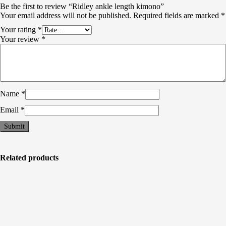
Be the first to review “Ridley ankle length kimono”
Your email address will not be published.
Required fields are marked
*
Your rating
*
Your review
*
Name
*
Email
*
Related products