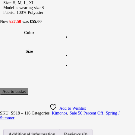
– Size: S, M, L, XL
– Model is wearing size S
– Fabric: 100% Polyester
Now
£27.50
was
£55.00
Color
Size
Add to basket
Add to Wishlist
SKU:
SS18 – 116
Categories:
Kimonos
,
Sale 50 Percent Off
,
Spring /
Summer
Additional information
Reviews (0)