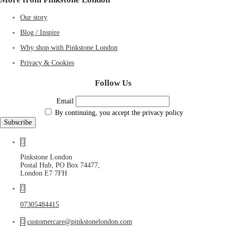
Our story
Blog / Inspire
Why shop with Pinkstone London
Privacy & Cookies
Follow Us
Email
By continuing, you accept the privacy policy
Pinkstone London
Postal Hub, PO Box 74477,
London E7 7FH
07305484415
customercare@pinkstonelondon.com