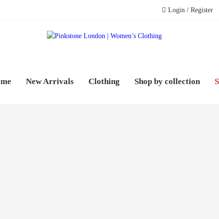
Login / Register
PINK
WOME
ome
New Arrivals
Clothing
Shop by collection
S