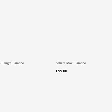
 Length Kimono
Sahara Maxi Kimono
£
55.00