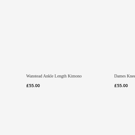
Wanstead Ankle Length Kimono
Dames Knee
£
55.00
£
55.00