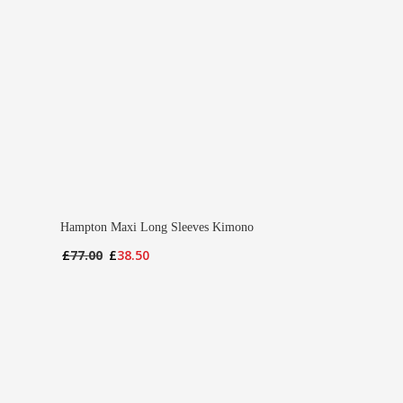
Hampton Maxi Long Sleeves Kimono
Original
Current
£
77.00
£
38.50
price
price
was:
is:
£77.00.
£38.50.