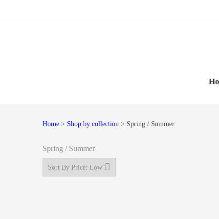
Skip
Skip
to
to
navigation
content
H
Home
>
Shop by collection
> Spring / Summer
Spring / Summer