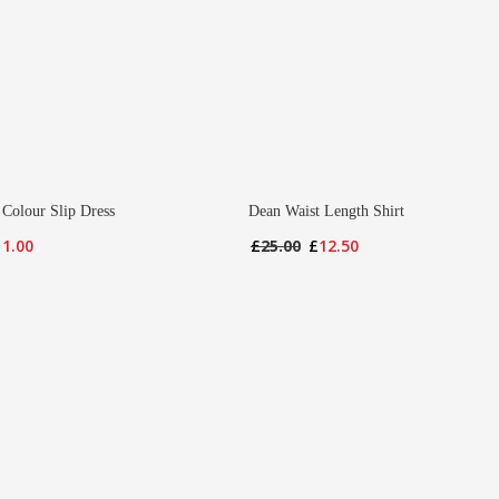
 Colour Slip Dress
Dean Waist Length Shirt
iginal
Current
Original
Current
11.00
£
25.00
£
12.50
ice
price
price
price
s:
is:
was:
is:
2.00.
£11.00.
£25.00.
£12.50.