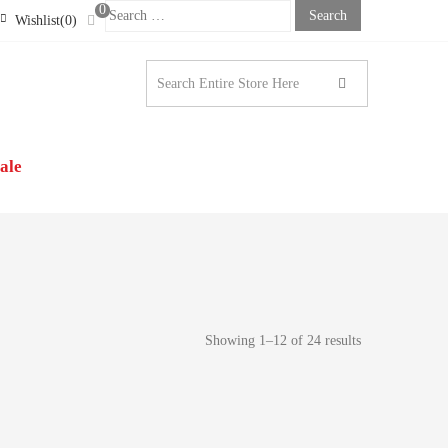
0
Search
Wishlist(0)
For:
STONE LONDON |
N’S CLOTHING
ale
Showing 1–12 of 24 results