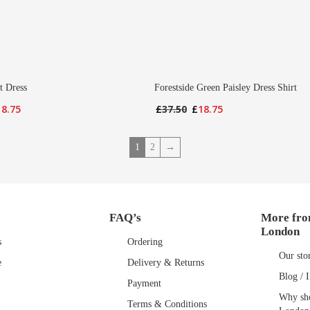
t Dress
Forestside Green Paisley Dress Shirt
iginal
Current
Original
Current
18.75
£
37.50
£
18.75
ice
price
price
price
s:
is:
was:
is:
1
2
→
7.50.
£18.75.
£37.50.
£18.75.
FAQ’s
More fro
London
s
Ordering
Our sto
e
Delivery & Returns
Blog / I
Payment
Why sho
Terms & Conditions