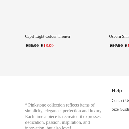
Capel Light Colour Trouser
Osborn Shir
Original
Current
Or
£
26.00
£
13.00
£
37.50
£
price
price
pr
was:
is:
wa
£26.00.
£13.00.
£3
Help
Contact U
“ Pinkstone collection reflects items of
Size Guid
simplicity, elegance, perfection and luxury.
Each time a piece is recreated it expresses
dedication, passion, inspiration, and
innovation, but also love!