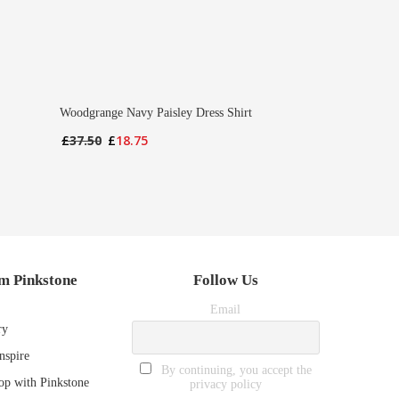
Woodgrange Navy Paisley Dress Shirt
Original
Current
£
37.50
£
18.75
price
price
was:
is:
£37.50.
£18.75.
m Pinkstone
Follow Us
Email
ry
nspire
By continuing, you accept the
p with Pinkstone
privacy policy