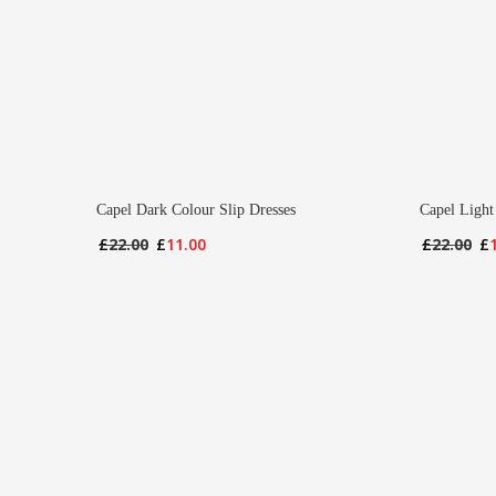
Capel Dark Colour Slip Dresses
Capel Light
Original
Current
Or
£
22.00
£
11.00
£
22.00
£
price
price
pr
was:
is:
wa
£22.00.
£11.00.
£2