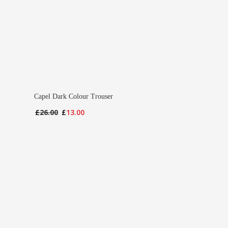
Capel Dark Colour Trouser
Original
Current
£
26.00
£
13.00
price
price
was:
is:
£26.00.
£13.00.