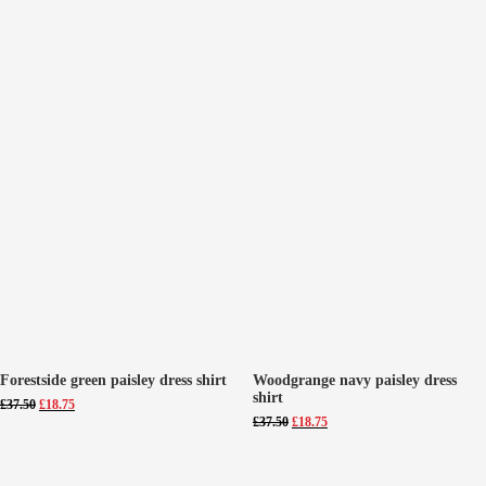
Forestside green paisley dress shirt
Woodgrange navy paisley dress
shirt
Original
Current
£
37.50
£
18.75
price
price
Original
Current
£
37.50
£
18.75
was:
is:
price
price
£37.50.
£18.75.
was:
is:
£37.50.
£18.75.