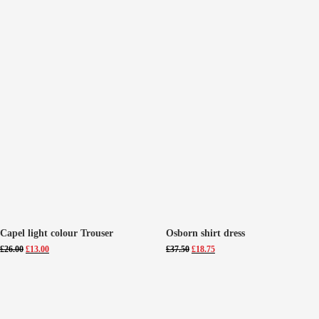
Capel light colour Trouser
Osborn shirt dress
Original
Current
Original
Current
£
26.00
£
13.00
£
37.50
£
18.75
price
price
price
price
was:
is:
was:
is:
£26.00.
£13.00.
£37.50.
£18.75.