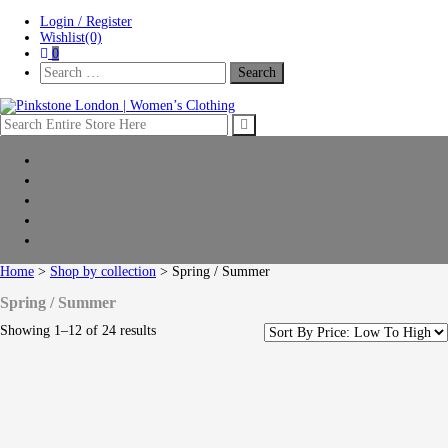
Skip
Skip
Login / Register
to
to
Wishlist(0)
navigation
content
0
Search
For:
Pinkstone London | Women’s Clothing
Home
New Arrivals
Clothing
Shop by collection
Sale
Home
>
Shop by collection
> Spring / Summer
Spring / Summer
Showing 1–12 of 24 results