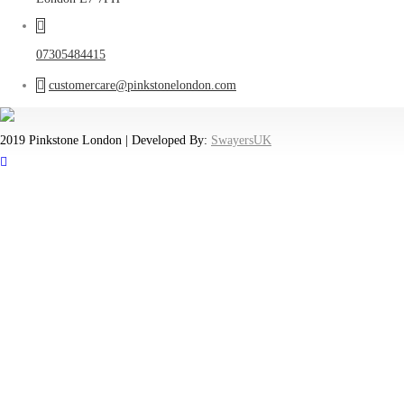
07305484415
customercare@pinkstonelondon.com
2019 Pinkstone London | Developed By:
SwayersUK