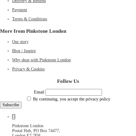
Delivery & Returns
Payment
Terms & Conditions
More from Pinkstone London
Our story
Blog / Inspire
Why shop with Pinkstone London
Privacy & Cookies
Follow Us
Email
By continuing, you accept the privacy policy
Pinkstone London
Postal Hub, PO Box 74477,
London E7 7FH