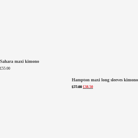
Sahara maxi kimono
£
55.00
Hampton maxi long sleeves kimono
Original
Current
£
77.00
£
38.50
price
price
was:
is:
£77.00.
£38.50.