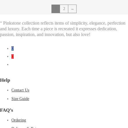
1
2
→
“ Pinkstone collection reflects items of simplicity, elegance, perfection
and luxury. Each time a piece is recreated it expresses dedication,
passion, inspiration, and innovation, but also love!
Help
Contact Us
Size Guide
FAQ’s
Ordering