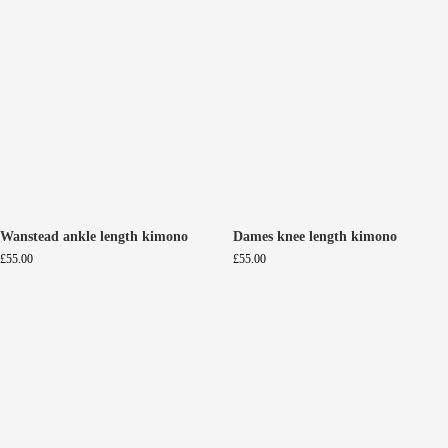
Wanstead ankle length kimono
Dames knee length kimono
£
55.00
£
55.00