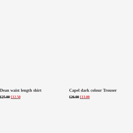
Dean waist length shirt
Capel dark colour Trouser
Original
Current
Original
Current
£
25.00
£
12.50
£
26.00
£
13.00
price
price
price
price
was:
is:
was:
is:
£25.00.
£12.50.
£26.00.
£13.00.