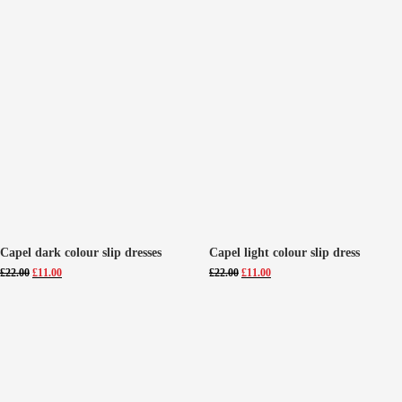
Capel dark colour slip dresses
Capel light colour slip dress
Original
Current
Original
Current
£
22.00
£
11.00
£
22.00
£
11.00
price
price
price
price
was:
is:
was:
is:
£22.00.
£11.00.
£22.00.
£11.00.