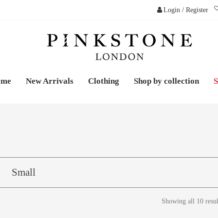
Login / Register
PINKSTONE LONDO
ome
New Arrivals
Clothing
Shop by collection
S
Small
Showing all 10 resul