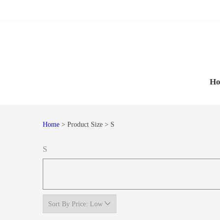
Skip
Skip
to
to
navigation
content
H
Home
> Product Size > S
S