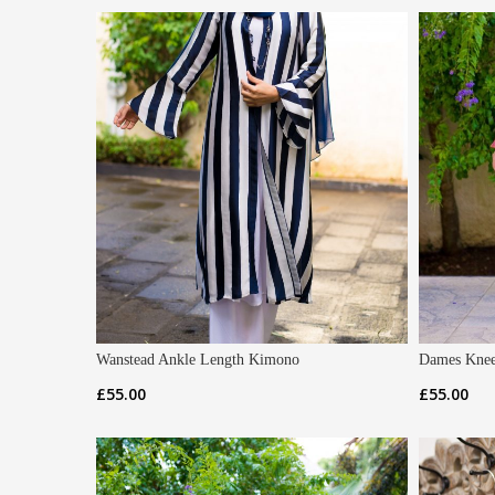
Wanstead Ankle Length Kimono
Dames Knee
£
55.00
£
55.00