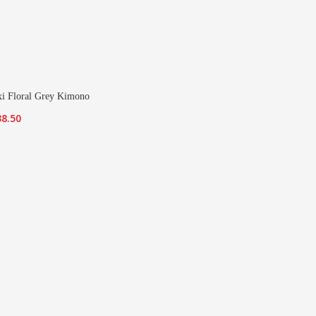
i Floral Grey Kimono
iginal
Current
38.50
ice
price
s:
is:
7.00.
£38.50.