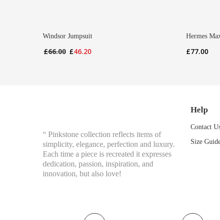
Windsor Jumpsuit
Hermes Max
Original
Current
£
66.00
£
46.20
£
77.00
price
price
was:
is:
£66.00.
£46.20.
Help
Contact U
“ Pinkstone collection reflects items of
Size Guid
simplicity, elegance, perfection and luxury.
Each time a piece is recreated it expresses
dedication, passion, inspiration, and
innovation, but also love!