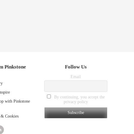
m Pinkstone
Follow Us
Email
ry
nspire
By continuing, you accept the
p with Pinkstone
privacy policy
 & Cookies