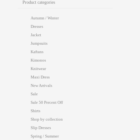
Product categories
Autumn / Winter
Dresses
Jacket
Jumpsuits
Kaftans
Kimonos
Knitwear
Maxi Dress
New Arrivals
Sale
Sale 50 Percent Off
Shirts
Shop by collection
Slip Dresses
Spring / Summer