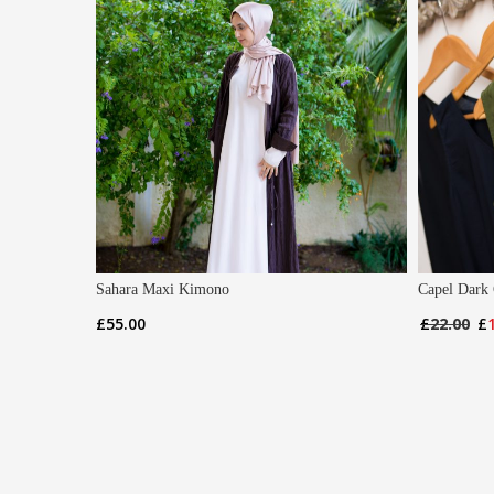
Sahara Maxi Kimono
Capel Dark 
Or
£
55.00
£
22.00
£
pr
wa
£2