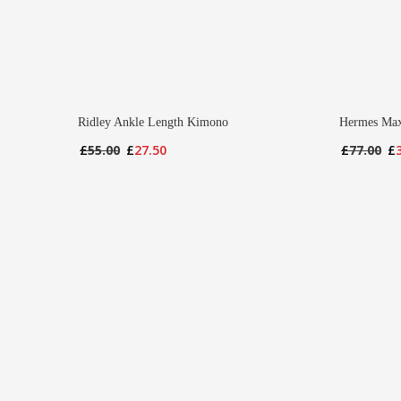
Ridley Ankle Length Kimono
Hermes Max
Original
Current
Or
£
55.00
£
27.50
£
77.00
£
price
price
pr
was:
is:
wa
£55.00.
£27.50.
£7