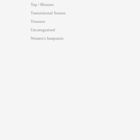
Top / Blouses
Transistional Season
Trousers
Uncategorised
Women's Jumpsuits