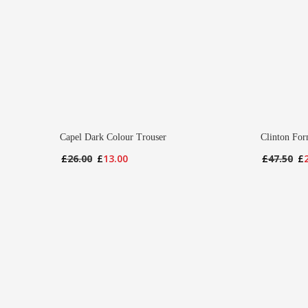
Capel Dark Colour Trouser
Clinton For
Original
Current
Or
£
26.00
£
13.00
£
47.50
£
price
price
pr
was:
is:
wa
£26.00.
£13.00.
£4