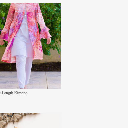
 Length Kimono