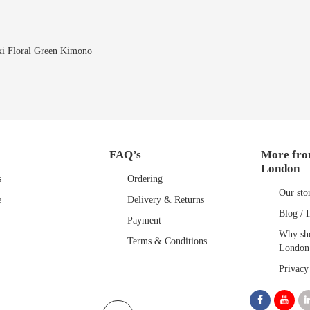
i Floral Green Kimono
FAQ’s
More fro
London
s
Ordering
Our sto
e
Delivery & Returns
Blog / I
Payment
Why sho
Terms & Conditions
London
Privacy