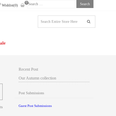
0
Search
Wishlist(0)
For:
N | WOMEN’S CLOTHING
ale
Recent Post
Our Autumn collection
Post Submissions
Guest Post Submissions
ts