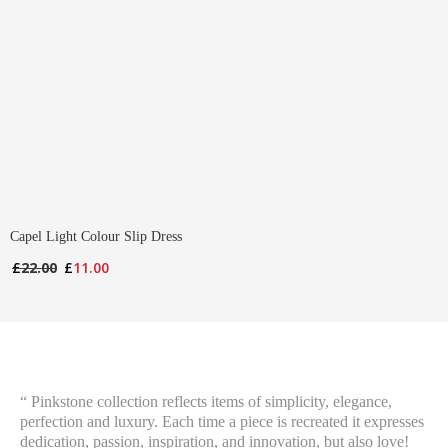
Capel Light Colour Slip Dress
Original
Current
£
22.00
£
11.00
price
price
was:
is:
£22.00.
£11.00.
“ Pinkstone collection reflects items of simplicity, elegance,
perfection and luxury. Each time a piece is recreated it expresses
dedication, passion, inspiration, and innovation, but also love!