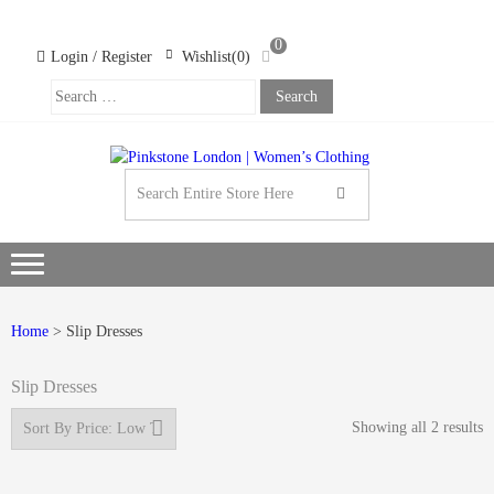
Skip
Skip
to
to
0
navigation
content
Login / Register
Wishlist(0)
Search
For:
PINK
LOND
WOM
CLOT
Home
> Slip Dresses
Slip Dresses
Showing all 2 results