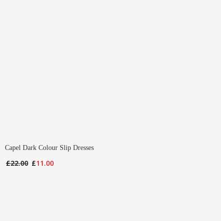
Capel Dark Colour Slip Dresses
Original
Current
£
22.00
£
11.00
price
price
was:
is:
£22.00.
£11.00.