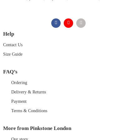
Help
Contact Us
Size Guide
FAQ’s
Ordering
Delivery & Returns
Payment
Terms & Conditions
More from Pinkstone London
Our story