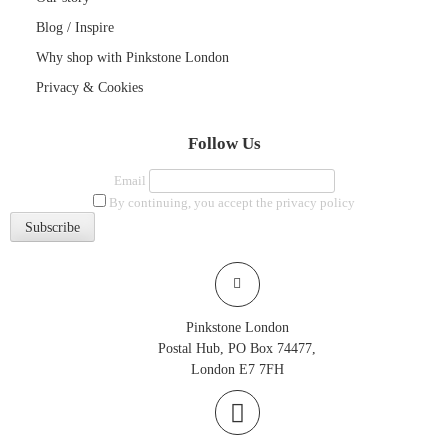
Blog / Inspire
Why shop with Pinkstone London
Privacy & Cookies
Follow Us
Email
By continuing, you accept the privacy policy
Pinkstone London
Postal Hub, PO Box 74477,
London E7 7FH