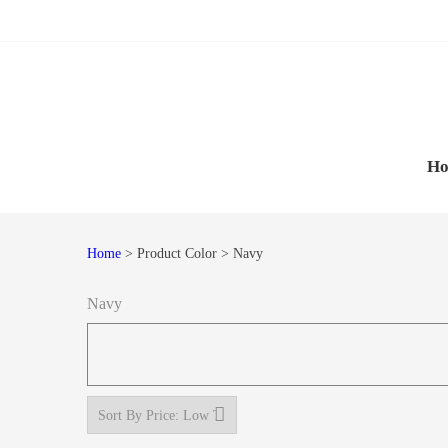
Skip
Skip
to
to
navigation
content
H
Home
> Product Color > Navy
Navy