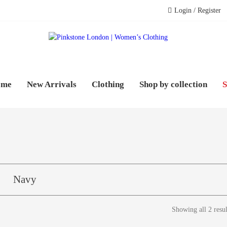
Login / Register
PINK
WOME
ome
New Arrivals
Clothing
Shop by collection
S
Navy
Showing all 2 resul