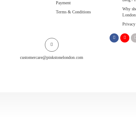
Payment
Why sho
Terms & Conditions
London
Privacy
customercare@pinkstonelondon.com