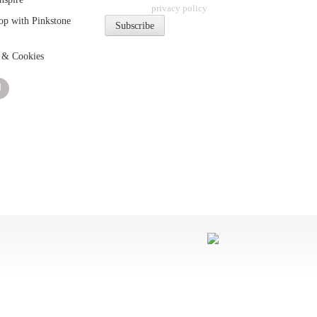
privacy policy
p with Pinkstone
 & Cookies