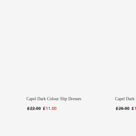
Capel Dark Colour Slip Dresses
Capel Dark 
Original
Current
Or
£
22.00
£
11.00
£
26.00
£
price
price
pr
was:
is:
wa
£22.00.
£11.00.
£2