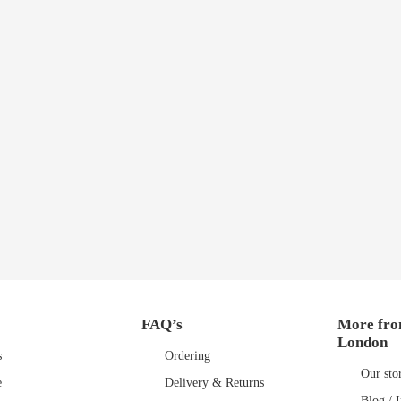
FAQ’s
More fro
London
s
Ordering
Our sto
e
Delivery & Returns
Blog / I