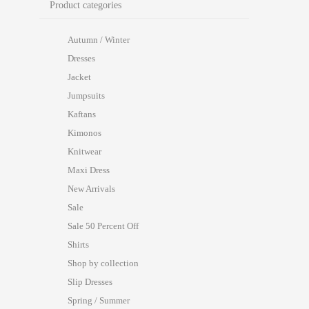
Product categories
Autumn / Winter
Dresses
Jacket
Jumpsuits
Kaftans
Kimonos
Knitwear
Maxi Dress
New Arrivals
Sale
Sale 50 Percent Off
Shirts
Shop by collection
Slip Dresses
Spring / Summer