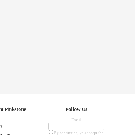
m Pinkstone
Follow Us
Email
ry
By continuing, you accept the
nspire