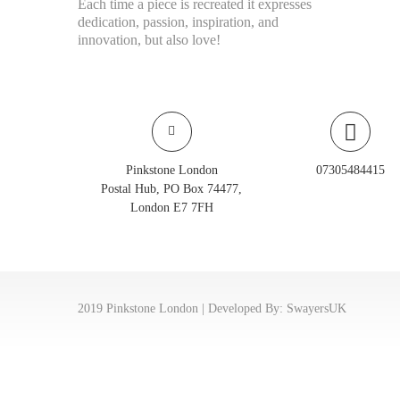
Each time a piece is recreated it expresses
dedication, passion, inspiration, and
innovation, but also love!
Pinkstone London
07305484415
Postal Hub, PO Box 74477,
London E7 7FH
2019 Pinkstone London | Developed By:
SwayersUK