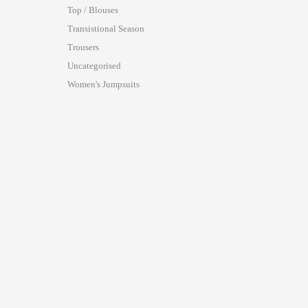
Top / Blouses
Transistional Season
Trousers
Uncategorised
Women's Jumpsuits