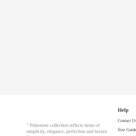
Help
Contact U
“ Pinkstone collection reflects items of
Size Guid
simplicity, elegance, perfection and luxury.