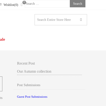
0
Search
Wishlist(0)
For:
STONE LONDON |
N’S CLOTHING
ale
Recent Post
Our Autumn collection
Post Submissions
Guest Post Submissions
ts