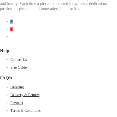
and luxury. Each time a piece is recreated it expresses dedication,
passion, inspiration, and innovation, but also love!
Help
Contact Us
Size Guide
FAQ’s
Ordering
Delivery & Returns
Payment
Terms & Conditions