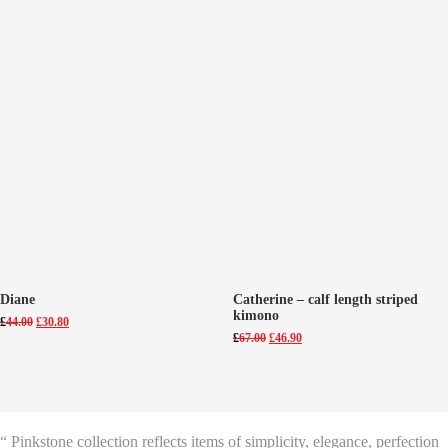
Diane
Catherine – calf length striped
kimono
Original
Current
£
44.00
£
30.80
price
price
Original
Current
£
67.00
£
46.90
was:
is:
price
price
£44.00.
£30.80.
was:
is:
£67.00.
£46.90.
“ Pinkstone collection reflects items of simplicity, elegance, perfection