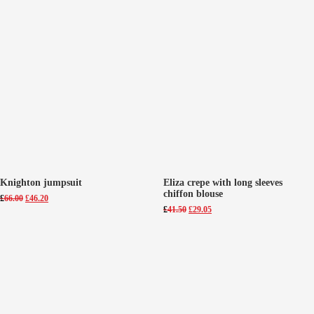
Knighton jumpsuit
Eliza crepe with long sleeves
chiffon blouse
Original
Current
£
66.00
£
46.20
price
price
Original
Current
£
41.50
£
29.05
was:
is:
price
price
£66.00.
£46.20.
was:
is:
£41.50.
£29.05.