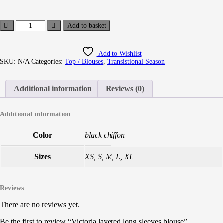
Add to basket
Add to Wishlist
SKU:
N/A
Categories:
Top / Blouses
,
Transistional Season
Additional information
Reviews (0)
Additional information
Color
black chiffon
Sizes
XS, S, M, L, XL
Reviews
There are no reviews yet.
Be the first to review “Victoria layered long sleeves blouse”