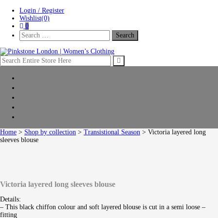
Skip
Skip
Login / Register
to
to
Wishlist(0)
navigation
content
0
Search
For:
Pinkstone London | Women’s Clothing
Home
New Arrivals
Clothing
Shop by collection
Sale
Home
>
Shop by collection
>
Transistional Season
> Victoria layered long
sleeves blouse
Victoria layered long sleeves blouse
Details:
– This black chiffon colour and soft layered blouse is cut in a semi loose –
fitting