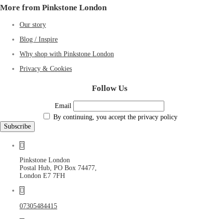
More from Pinkstone London
Our story
Blog / Inspire
Why shop with Pinkstone London
Privacy & Cookies
Follow Us
Email
By continuing, you accept the privacy policy
Pinkstone London
Postal Hub, PO Box 74477,
London E7 7FH
07305484415