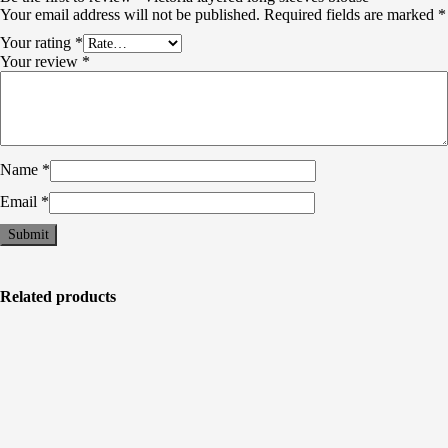
Your email address will not be published.
Required fields are marked
*
Your rating
*
Your review
*
Name
*
Email
*
Related products