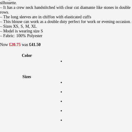
silhouette.
– It has a crew neck handstitched with clear cut diamante like stones in double
rows.
– The long sleeves are in chiffon with elasticated cuffs
– This blouse can work as a double duty perfect for work or evening occasion.
– Sizes XS, S, M, XL
– Model is wearing size S
– Fabric: 100% Polyester
Now
£20.75
was
£41.50
Color
Sizes