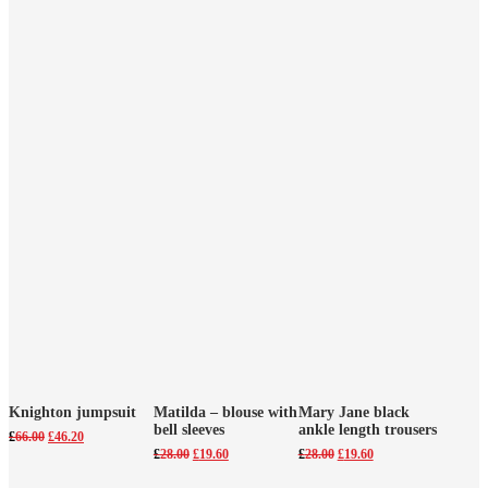
Knighton jumpsuit
Matilda – blouse with
Mary Jane black
bell sleeves
ankle length trousers
Original
Current
£
66.00
£
46.20
price
price
Original
Current
Original
Current
£
28.00
£
19.60
£
28.00
£
19.60
was:
is:
price
price
price
price
£66.00.
£46.20.
was:
is:
was:
is: