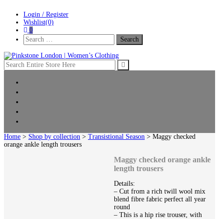
Skip
Skip
Login / Register
to
to
Wishlist(0)
navigation
content
0
Search
For:
Pinkstone London | Women’s Clothing
Home
New Arrivals
Clothing
Shop by collection
Sale
Home
>
Shop by collection
>
Transistional Season
> Maggy checked
orange ankle length trousers
Maggy checked orange ankle
length trousers
Details:
– Cut from a rich twill wool mix
blend fibre fabric perfect all year
round
– This is a hip rise trouser, with