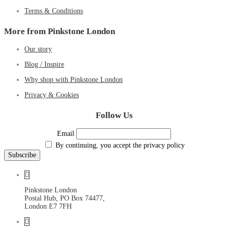
Terms & Conditions
More from Pinkstone London
Our story
Blog / Inspire
Why shop with Pinkstone London
Privacy & Cookies
Follow Us
Email
By continuing, you accept the privacy policy
Pinkstone London
Postal Hub, PO Box 74477,
London E7 7FH