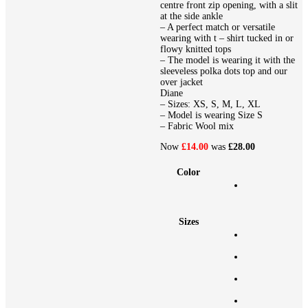
centre front zip opening, with a slit
at the side ankle
– A perfect match or versatile
wearing with t – shirt tucked in or
flowy knitted tops
– The model is wearing it with the
sleeveless polka dots top and our
over jacket
Diane
– Sizes: XS, S, M, L, XL
– Model is wearing Size S
– Fabric Wool mix
Now
£14.00
was
£28.00
Color
Sizes