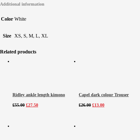
Additional information
Color
White
Size
XS, S, M, L, XL
Related products
Ridley ankle length kimono
Capel dark colour Trouser
Original
Current
Original
Current
£
55.00
£
27.50
£
26.00
£
13.00
price
price
price
price
was:
is:
was:
is:
£55.00.
£27.50.
£26.00.
£13.00.