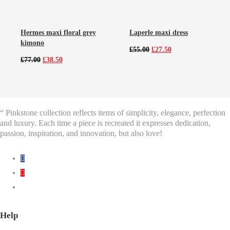
Hermes maxi floral grey
Laperle maxi dress
kimono
Original
Current
£
55.00
£
27.50
price
price
Original
Current
£
77.00
£
38.50
was:
is:
price
price
£55.00.
£27.50.
was:
is:
£77.00.
£38.50.
“ Pinkstone collection reflects items of simplicity, elegance, perfection
and luxury. Each time a piece is recreated it expresses dedication,
passion, inspiration, and innovation, but also love!
Help