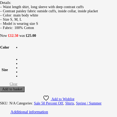
Details:
– Waist length shirt, long sleeve with deep contrast cuffs
– Contrast paisley fabric outside cuffs, inside collar, inside placket
– Color: main body white
– Size S, M, L
– Model is wearing size S
– Fabric: 100% Cotton
Now
£12.50
was
£25.00
Color
Size
Clear
Add to basket
Add to Wishlist
SKU:
N/A
Categories:
Sale 50 Percent Off
,
Shirts
,
Spring / Summer
Additional information