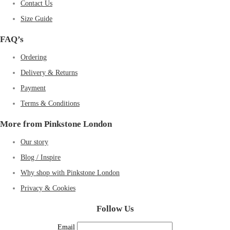
Contact Us
Size Guide
FAQ’s
Ordering
Delivery & Returns
Payment
Terms & Conditions
More from Pinkstone London
Our story
Blog / Inspire
Why shop with Pinkstone London
Privacy & Cookies
Follow Us
Email