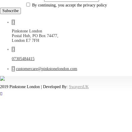
By continuing, you accept the privacy policy
Pinkstone London
Postal Hub, PO Box 74477,
London E7 7FH
07305484415
customercare@pinkstonelondon.com
2019 Pinkstone London | Developed By:
SwayersUK