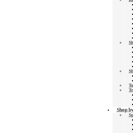
Sh
Sl
To
Tr
Shop by
Sp