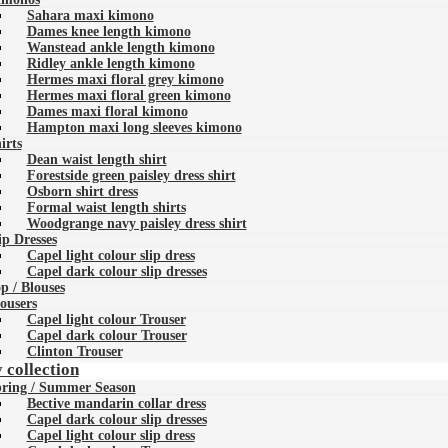
Sahara maxi kimono
Dames knee length kimono
Wanstead ankle length kimono
Ridley ankle length kimono
Hermes maxi floral grey kimono
Hermes maxi floral green kimono
Dames maxi floral kimono
Hampton maxi long sleeves kimono
irts
Dean waist length shirt
Forestside green paisley dress shirt
Osborn shirt dress
Formal waist length shirts
Woodgrange navy paisley dress shirt
ip Dresses
Capel light colour slip dress
Capel dark colour slip dresses
p / Blouses
ousers
Capel light colour Trouser
Capel dark colour Trouser
Clinton Trouser
 collection
ring / Summer Season
Bective mandarin collar dress
Capel dark colour slip dresses
Capel light colour slip dress