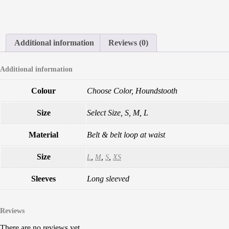
Additional information
Reviews (0)
Additional information
Colour
Choose Color, Houndstooth
Size
Select Size, S, M, L
Material
Belt & belt loop at waist
Size
,
,
,
L
M
S
XS
Sleeves
Long sleeved
Reviews
There are no reviews yet.