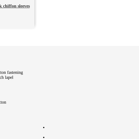
 chiffon sleeves
tton fastening
ch lapel
tton