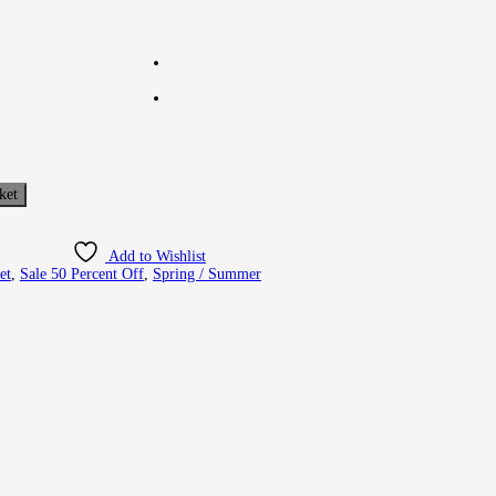
ket
Add to Wishlist
et
,
Sale 50 Percent Off
,
Spring / Summer