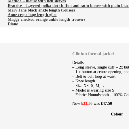
Matilda – blouse with bell sleeves
Beatrice – Layered polka dot chiffon and satin blouse with plain black
Mary Jane black ankle length trousers
Anne crepe long length gilet
Maggy checked orange ankle length trousers
Diane
Clinton formal jacket
Details:
– Long sleeve, single cuff – 2x bu
– 1 x button at centre opening, not
– Belt & belt loop at waist
– Knee length
– Size XS, S, M, L
– Model is wearing size S
– Fabric: Houndstooth – 100% Co
Now
£23.50
was
£47.50
Colour