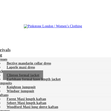
Pinkstone London | Women’s Clothing
rivals
ng
esses
Bective mandarin collar dress
Laperle maxi dress
ckets
Clinton formal jacket
Earlsham formal knee length jacket
mpsuits
Knighton jumpsuit
Windsor jumpsuit
ftans
Forest Maxi length kaftan
Sebert Maxi length kaftan
Woodford Maxi long sleeve kaftan
imonos