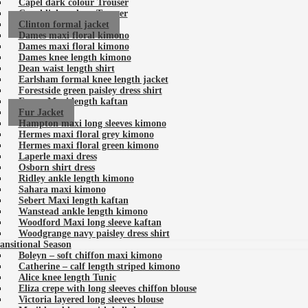
Capel dark colour Trouser
Capel light colour Trouser
Clinton formal jacket
Dames maxi floral kimono
Dames maxi floral kimono
Dames knee length kimono
Dean waist length shirt
Earlsham formal knee length jacket
Forestside green paisley dress shirt
Forest Maxi length kaftan
Fur Jacket
Hampton maxi long sleeves kimono
Hermes maxi floral grey kimono
Hermes maxi floral green kimono
Laperle maxi dress
Osborn shirt dress
Ridley ankle length kimono
Sahara maxi kimono
Sebert Maxi length kaftan
Wanstead ankle length kimono
Woodford Maxi long sleeve kaftan
Woodgrange navy paisley dress shirt
ansitional Season
Boleyn – soft chiffon maxi kimono
Catherine – calf length striped kimono
Alice knee length Tunic
Eliza crepe with long sleeves chiffon blouse
Victoria layered long sleeves blouse