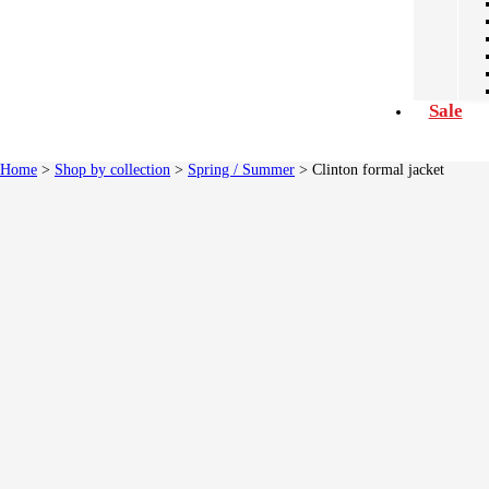
Sale
Home
>
Shop by collection
>
Spring / Summer
> Clinton formal jacket