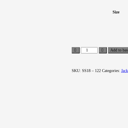
Size
Add to bas
SKU:
SS18 – 122
Categories:
Jack