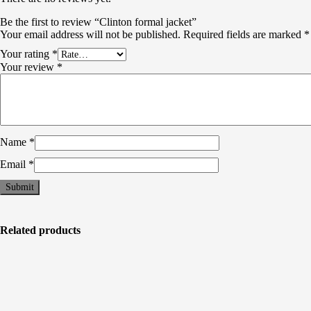
Be the first to review “Clinton formal jacket”
Your email address will not be published.
Required fields are marked
*
Your rating
*
Your review
*
Name
*
Email
*
Related products