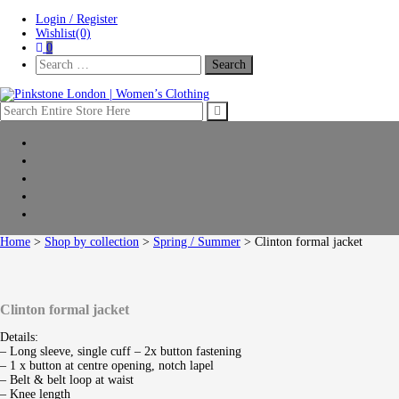
Skip
Skip
Login / Register
to
to
Wishlist(0)
navigation
content
0
Search
For:
Pinkstone London | Women’s Clothing
Home
New Arrivals
Clothing
Shop by collection
Sale
Home
>
Shop by collection
>
Spring / Summer
> Clinton formal jacket
Clinton formal jacket
Details:
– Long sleeve, single cuff – 2x button fastening
– 1 x button at centre opening, notch lapel
– Belt & belt loop at waist
– Knee length