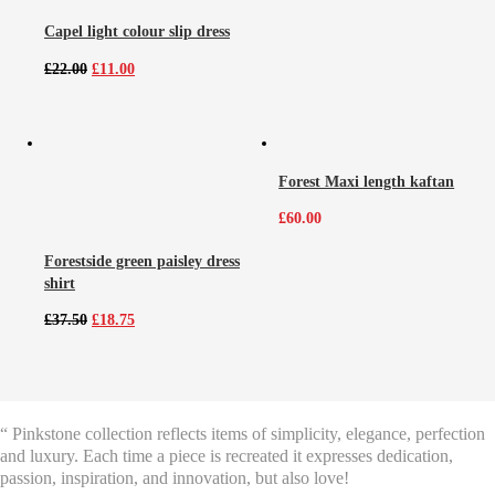
Capel light colour slip dress
Original
Current
£
22.00
£
11.00
price
price
was:
is:
£22.00.
£11.00.
Forest Maxi length kaftan
£
60.00
Forestside green paisley dress
shirt
Original
Current
£
37.50
£
18.75
price
price
was:
is:
£37.50.
£18.75.
“ Pinkstone collection reflects items of simplicity, elegance, perfection
and luxury. Each time a piece is recreated it expresses dedication,
passion, inspiration, and innovation, but also love!