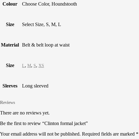
Colour
Choose Color, Houndstooth
Size
Select Size, S, M, L
Material
Belt & belt loop at waist
Size
,
,
,
L
M
S
XS
Sleeves
Long sleeved
Reviews
There are no reviews yet.
Be the first to review “Clinton formal jacket”
Your email address will not be published.
Required fields are marked
*