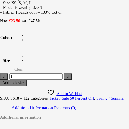
– Size XS, S, M, L
– Model is wearing size S
– Fabric: Houndstooth – 100% Cotton
Now
£23.50
was
£47.50
Colour
Size
Clear
Add to basket
Add to Wishlist
SKU:
SS18 – 122
Categories:
Jacket
,
Sale 50 Percent Off
,
Spring / Summer
Additional information
Reviews (0)
Additional information