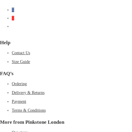
Help
Contact Us
Size Guide
FAQ’s
Ordering
Delivery & Returns
Payment
Terms & Conditions
More from Pinkstone London