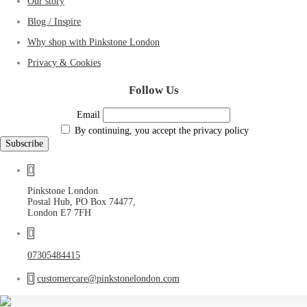
Our story
Blog / Inspire
Why shop with Pinkstone London
Privacy & Cookies
Follow Us
Email
By continuing, you accept the privacy policy
Pinkstone London
Postal Hub, PO Box 74477,
London E7 7FH
07305484415
customercare@pinkstonelondon.com