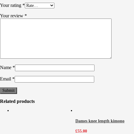
Your rating
*
Your review
*
Name
*
Email
*
Related products
Dames knee length kimono
£
55.00