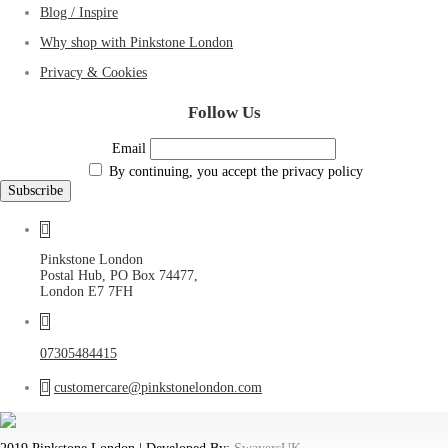
Blog / Inspire
Why shop with Pinkstone London
Privacy & Cookies
Follow Us
Email
By continuing, you accept the privacy policy
Pinkstone London
Postal Hub, PO Box 74477,
London E7 7FH
07305484415
customercare@pinkstonelondon.com