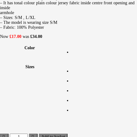
– It has tonal colour plain colour jersey fabric inside centre front opening and
inside
armhole
– Sizes: S/M , L/XL
– The model is wearing size S/M
– Fabric: 100% Polyester
Now
£17.00
was
£34.00
Color
Sizes
Add to basket