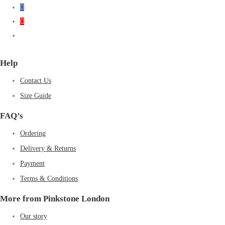
Help
Contact Us
Size Guide
FAQ’s
Ordering
Delivery & Returns
Payment
Terms & Conditions
More from Pinkstone London
Our story