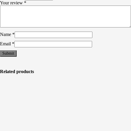
Your review
*
Name
*
Email
*
Related products