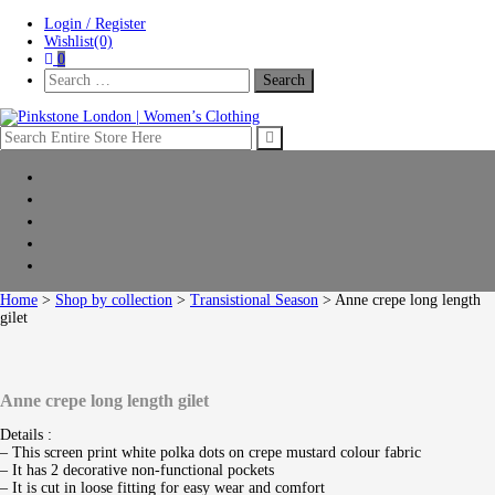
Skip
Skip
Login / Register
to
to
Wishlist(0)
navigation
content
0
Search
For:
Pinkstone London | Women’s Clothing
Home
New Arrivals
Clothing
Shop by collection
Sale
Home
>
Shop by collection
>
Transistional Season
> Anne crepe long length
gilet
Anne crepe long length gilet
Details :
– This screen print white polka dots on crepe mustard colour fabric
– It has 2 decorative non-functional pockets
– It is cut in loose fitting for easy wear and comfort