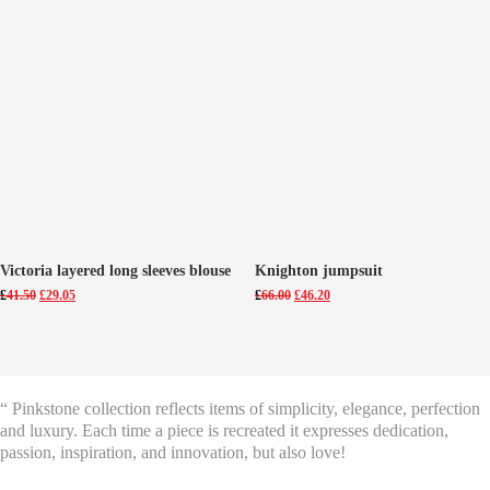
Victoria layered long sleeves blouse
Knighton jumpsuit
Original
Current
Original
Current
£
41.50
£
29.05
£
66.00
£
46.20
price
price
price
price
was:
is:
was:
is:
£41.50.
£29.05.
£66.00.
£46.20.
“ Pinkstone collection reflects items of simplicity, elegance, perfection
and luxury. Each time a piece is recreated it expresses dedication,
passion, inspiration, and innovation, but also love!