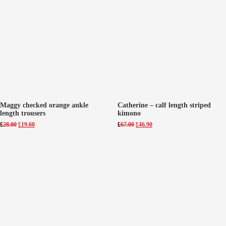
Maggy checked orange ankle
Catherine – calf length striped
length trousers
kimono
Original
Current
Original
Current
£
28.00
£
19.60
£
67.00
£
46.90
price
price
price
price
was:
is:
was:
is:
£28.00.
£19.60.
£67.00.
£46.90.