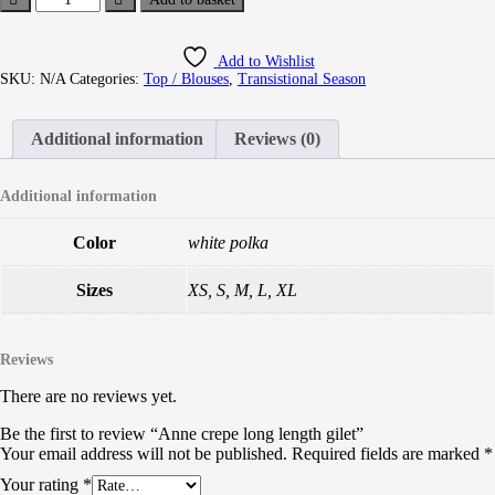
Add to Wishlist
SKU:
N/A
Categories:
Top / Blouses
,
Transistional Season
Additional information
Reviews (0)
Additional information
Color
white polka
Sizes
XS, S, M, L, XL
Reviews
There are no reviews yet.
Be the first to review “Anne crepe long length gilet”
Your email address will not be published.
Required fields are marked
*
Your rating
*