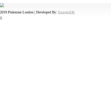
2019 Pinkstone London | Developed By:
SwayersUK