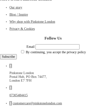
Our story
Blog / Inspire
Why shop with Pinkstone London
Privacy & Cookies
Follow Us
Email
By continuing, you accept the privacy policy
Pinkstone London
Postal Hub, PO Box 74477,
London E7 7FH
07305484415
customercare@pinkstonelondon.com