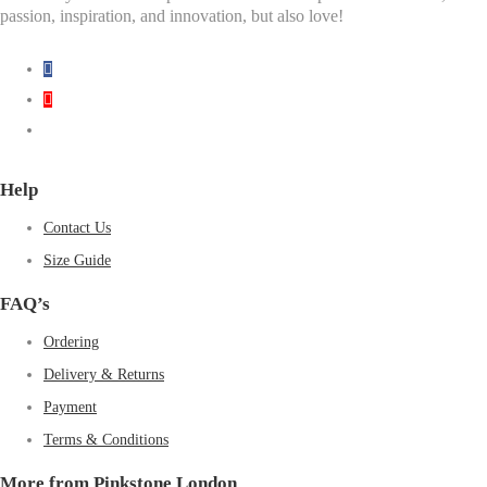
passion, inspiration, and innovation, but also love!
Help
Contact Us
Size Guide
FAQ’s
Ordering
Delivery & Returns
Payment
Terms & Conditions
More from Pinkstone London