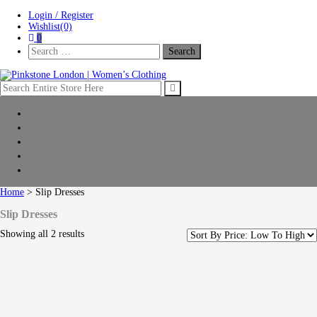
Skip
Skip
Login / Register
to
to
Wishlist(0)
navigation
content
0
Search
For:
Pinkstone London | Women’s Clothing
Home
New Arrivals
Clothing
Shop by collection
Sale
Home
> Slip Dresses
Slip Dresses
Showing all 2 results