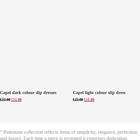
Capel dark colour slip dresses
Capel light colour slip dress
Original
Current
Original
Current
£
22.00
£
11.00
£
22.00
£
11.00
price
price
price
price
was:
is:
was:
is:
£22.00.
£11.00.
£22.00.
£11.00.
“ Pinkstone collection reflects items of simplicity, elegance, perfection
and luxury. Each time a piece is recreated it expresses dedication,