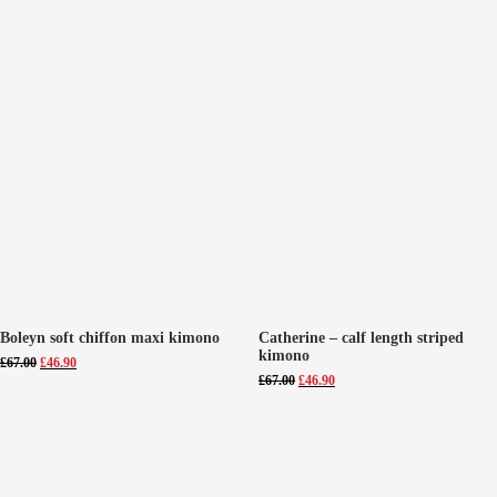
Boleyn soft chiffon maxi kimono
Catherine – calf length striped
kimono
Original
Current
£
67.00
£
46.90
price
price
Original
Current
£
67.00
£
46.90
was:
is:
price
price
£67.00.
£46.90.
was:
is:
£67.00.
£46.90.