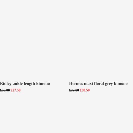
Ridley ankle length kimono
Hermes maxi floral grey kimono
Original
Current
Original
Current
£
55.00
£
27.50
£
77.00
£
38.50
price
price
price
price
was:
is:
was:
is:
£55.00.
£27.50.
£77.00.
£38.50.