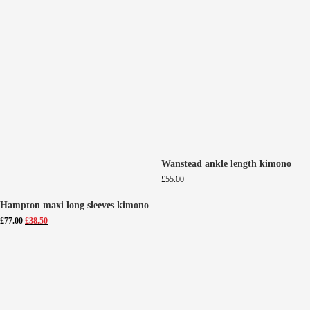
Wanstead ankle length kimono
£
55.00
Hampton maxi long sleeves kimono
Original
Current
£
77.00
£
38.50
price
price
was:
is:
£77.00.
£38.50.