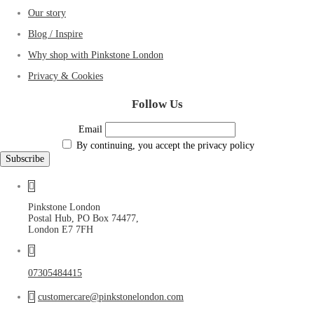
Our story
Blog / Inspire
Why shop with Pinkstone London
Privacy & Cookies
Follow Us
Email
By continuing, you accept the privacy policy
Pinkstone London
Postal Hub, PO Box 74477,
London E7 7FH
07305484415
customercare@pinkstonelondon.com