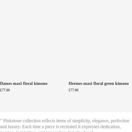
Dames maxi floral kimono
Hermes maxi floral green kimono
£
77.00
£
77.00
“ Pinkstone collection reflects items of simplicity, elegance, perfection
and luxury. Each time a piece is recreated it expresses dedication,