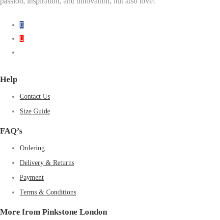
passion, inspiration, and innovation, but also love!
Help
Contact Us
Size Guide
FAQ’s
Ordering
Delivery & Returns
Payment
Terms & Conditions
More from Pinkstone London