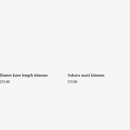
Dames knee length kimono
Sahara maxi kimono
£
55.00
£
55.00