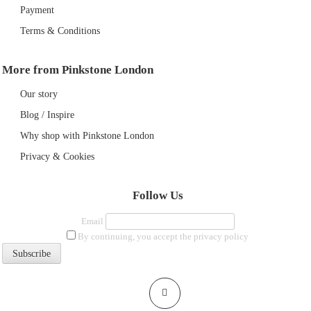
Payment
Terms & Conditions
More from Pinkstone London
Our story
Blog / Inspire
Why shop with Pinkstone London
Privacy & Cookies
Follow Us
Email
By continuing, you accept the privacy policy