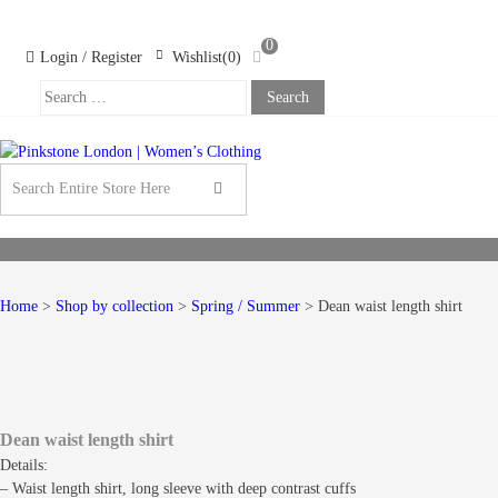
Skip
Skip
to
to
0
navigation
content
Login / Register
Wishlist(0)
Search
For:
PINKSTONE
LONDON |
WOMEN’S
CLOTHING
Home
>
Shop by collection
>
Spring / Summer
> Dean waist length shirt
Dean waist length shirt
Details:
– Waist length shirt, long sleeve with deep contrast cuffs