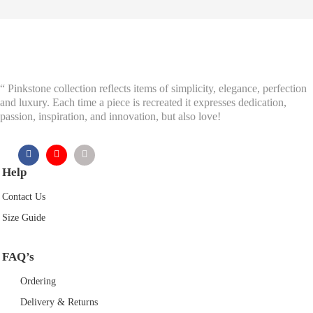
£37.50.
£18.75.
“ Pinkstone collection reflects items of simplicity, elegance, perfection
and luxury. Each time a piece is recreated it expresses dedication,
passion, inspiration, and innovation, but also love!
Help
Contact Us
Size Guide
FAQ’s
Ordering
Delivery & Returns