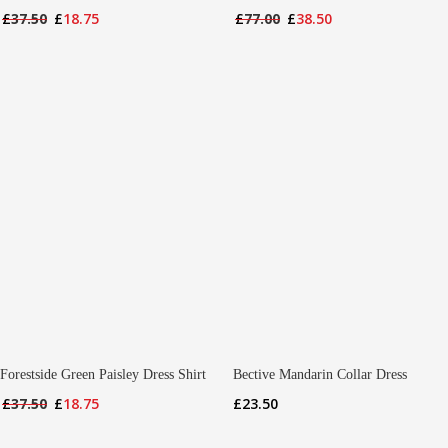
Original
Current
Original
Current
£
37.50
£
18.75
£
77.00
£
38.50
price
price
price
price
was:
is:
was:
is:
£37.50.
£18.75.
£77.00.
£38.50.
Forestside Green Paisley Dress Shirt
Bective Mandarin Collar Dress
Original
Current
£
23.50
£
37.50
£
18.75
price
price
was:
is: