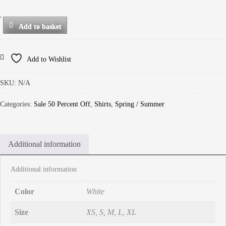
Add to basket
Add to Wishlist
SKU:
N/A
Categories:
Sale 50 Percent Off
,
Shirts
,
Spring / Summer
Additional information
Additional information
Color
White
Size
XS, S, M, L, XL