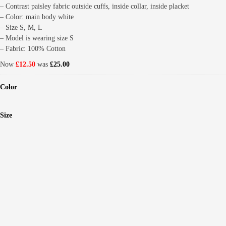
– Contrast paisley fabric outside cuffs, inside collar, inside placket
– Color: main body white
– Size S, M, L
– Model is wearing size S
– Fabric: 100% Cotton
Now
£12.50
was
£25.00
Color
Size