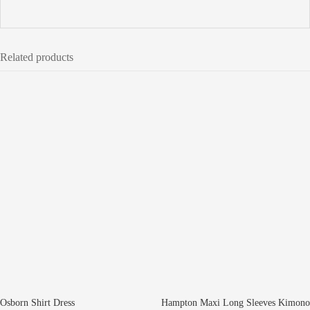
Related products
Osborn Shirt Dress
Hampton Maxi Long Sleeves Kimono