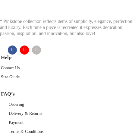
“ Pinkstone collection reflects items of simplicity, elegance, perfection
and luxury. Each time a piece is recreated it expresses dedication,
passion, inspiration, and innovation, but also love!
Help
Contact Us
Size Guide
FAQ’s
Ordering
Delivery & Returns
Payment
Terms & Conditions