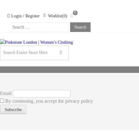
Skip
Skip
to
to
0
navigation
content
Login / Register
Wishlist(0)
Search
For:
PINKSTONE
LONDON |
WOMEN’S
CLOTHING
Email
By continuing, you accept the privacy policy