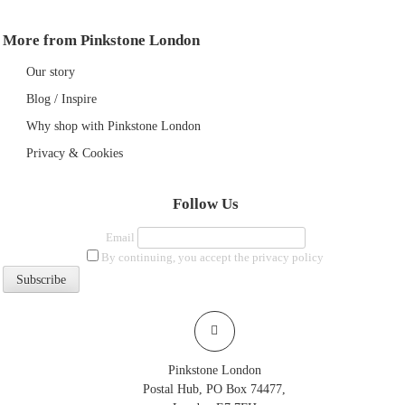
More from Pinkstone London
Our story
Blog / Inspire
Why shop with Pinkstone London
Privacy & Cookies
Follow Us
Email
By continuing, you accept the privacy policy
Pinkstone London
Postal Hub, PO Box 74477,