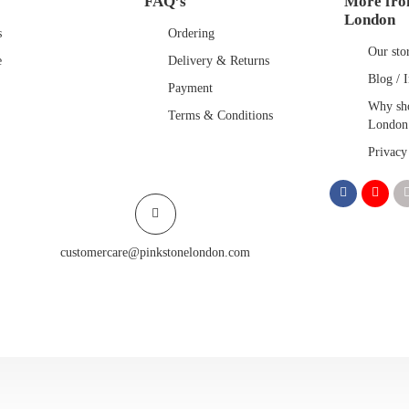
FAQ’s
More fro
London
s
Ordering
Our sto
e
Delivery & Returns
Blog / I
Payment
Why sho
Terms & Conditions
London
Privacy
customercare@pinkstonelondon.com