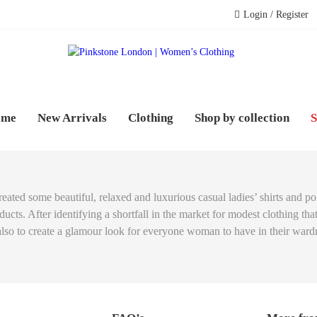
Login / Register
PINK
WOME
ome
New Arrivals
Clothing
Shop by collection
S
reated some beautiful, relaxed and luxurious casual ladies’ shirts and 
cts. After identifying a shortfall in the market for modest clothing th
 also to create a glamour look for everyone woman to have in their ward