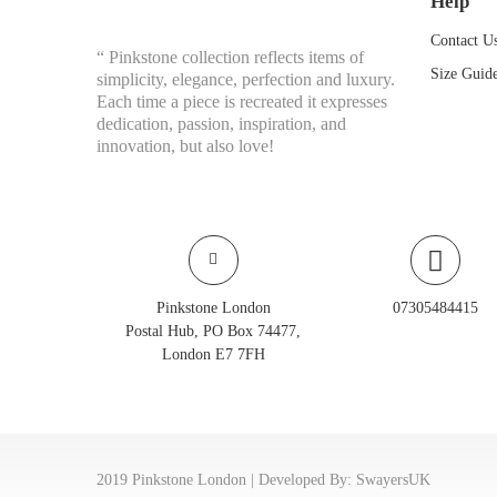
Help
Contact U
“ Pinkstone collection reflects items of
Size Guid
simplicity, elegance, perfection and luxury.
Each time a piece is recreated it expresses
dedication, passion, inspiration, and
innovation, but also love!
Pinkstone London
07305484415
Postal Hub, PO Box 74477,
London E7 7FH
2019 Pinkstone London | Developed By:
SwayersUK