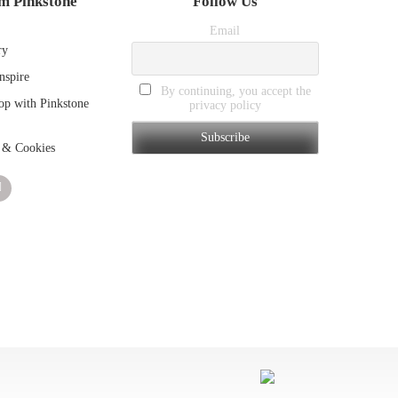
m Pinkstone
Follow Us
Email
ry
nspire
By continuing, you accept the
p with Pinkstone
privacy policy
 & Cookies