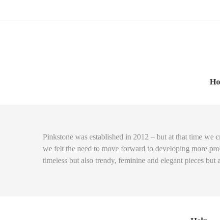
Skip
Skip
to
to
navigation
content
H
Pinkstone was established in 2012 – but at that time we c
we felt the need to move forward to developing more produ
timeless but also trendy, feminine and elegant pieces but