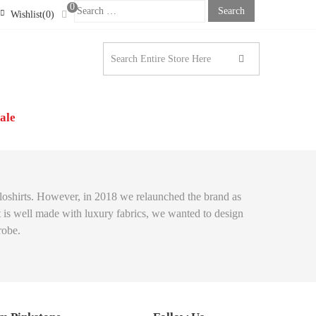
0
Search
Wishlist(0)
For:
STONE LONDON |
N’S CLOTHING
ale
poloshirts. However, in 2018 we relaunched the brand as
at is well made with luxury fabrics, we wanted to design
robe.